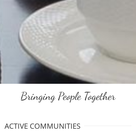
Bringing People Together
ACTIVE COMMUNITIES