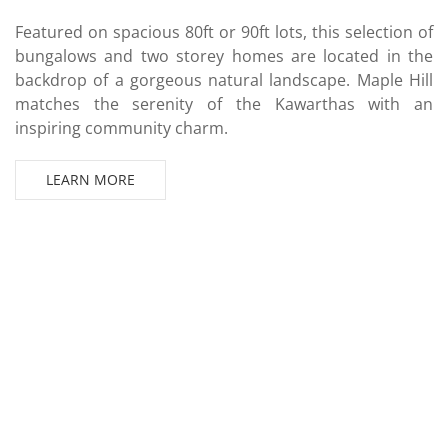
Featured on spacious 80ft or 90ft lots, this selection of
bungalows and two storey homes are located in the
backdrop of a gorgeous natural landscape. Maple Hill
matches the serenity of the Kawarthas with an
inspiring community charm.
LEARN MORE