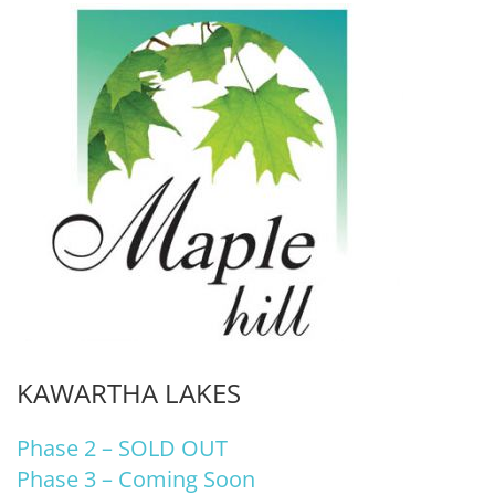
KAWARTHA LAKES
Phase 2 – SOLD OUT
Phase 3 – Coming Soon